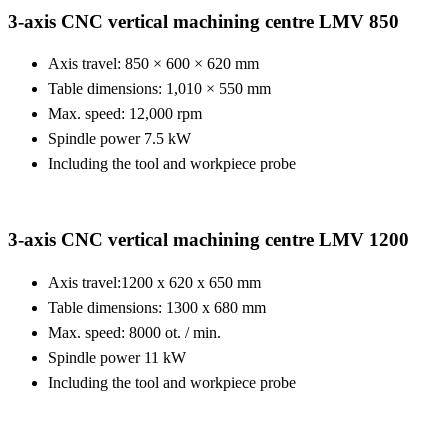
3-axis CNC vertical machining centre LMV 850
Axis travel: 850 × 600 × 620 mm
Table dimensions: 1,010 × 550 mm
Max. speed: 12,000 rpm
Spindle power 7.5 kW
Including the tool and workpiece probe
3-axis CNC vertical machining centre LMV 1200
Axis travel:
1200 x 620 x 650 mm
Table dimensions:
1300 x 680 mm
Max. speed:
8000 ot. / min.
Spindle power
11 kW
Including the tool and workpiece probe