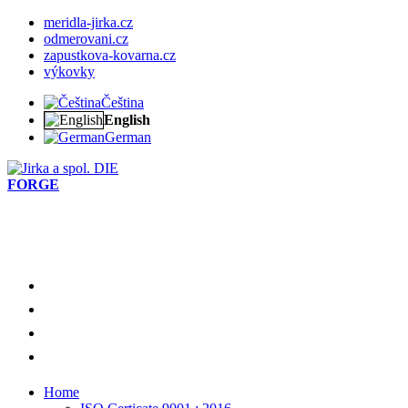
meridla-jirka.cz
odmerovani.cz
zapustkova-kovarna.cz
výkovky
Čeština
English
German
DIE
FORGE
Home