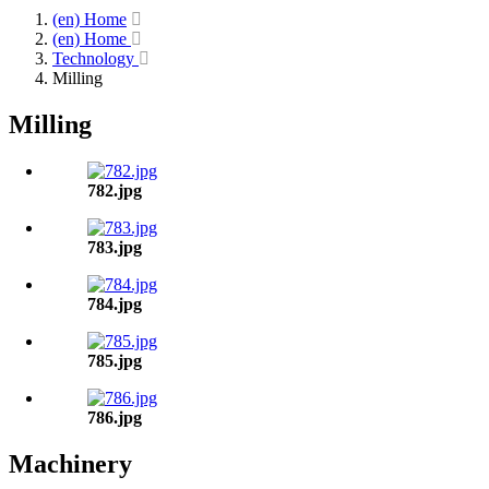
(en) Home
(en) Home
Technology
Milling
Milling
782.jpg
783.jpg
784.jpg
785.jpg
786.jpg
Machinery