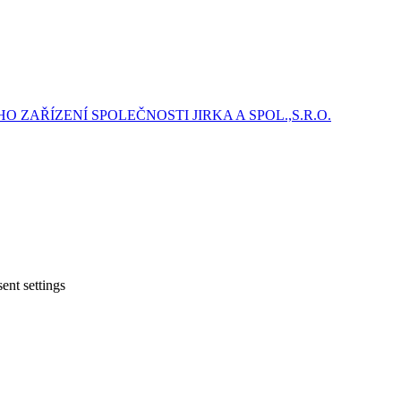
ZAŘÍZENÍ SPOLEČNOSTI JIRKA A SPOL.,S.R.O.
ent settings