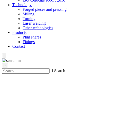
ISO Certicate 9001 : 2016
Technology
Forged pieces and pressing
Milling
Turning
Laser welding
Other technologies
Products
Plug shares
Fittings
Contact
×
Search