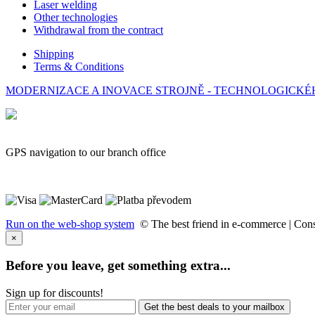
Laser welding
Other technologies
Withdrawal from the contract
Shipping
Terms & Conditions
MODERNIZACE A INOVACE STROJNĚ - TECHNOLOGICKÉHO 
GPS navigation to our branch office
Run on the web-shop system
© The best friend in e-commerce |
Cons
×
Before you leave, get something extra...
Sign up for discounts!