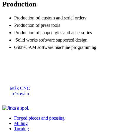
Production
Production od custom and serial orders
Production of press tools
Production of shaped gies and accessories
Solid works software supported design
GibbsCAM software machine programming
leták CNC
frézování
Forged pieces and pressing
Milling
Turning